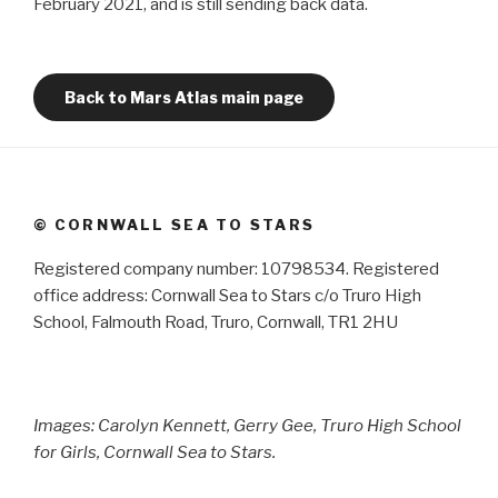
February 2021, and is still sending back data.
Back to Mars Atlas main page
© CORNWALL SEA TO STARS
Registered company number: 10798534. Registered
office address: Cornwall Sea to Stars c/o Truro High
School, Falmouth Road, Truro, Cornwall, TR1 2HU
Images: Carolyn Kennett, Gerry Gee, Truro High School
for Girls, Cornwall Sea to Stars.