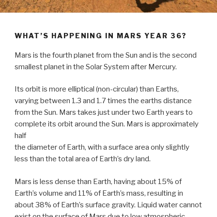
WHAT’S HAPPENING IN MARS YEAR 36?
Mars is the fourth planet from the Sun and is the second
smallest planet in the Solar System after Mercury.
Its orbit is more elliptical (non-circular) than Earths,
varying between 1.3 and 1.7 times the earths distance
from the Sun. Mars takes just under two Earth years to
complete its orbit around the Sun. Mars is approximately
half
the diameter of Earth, with a surface area only slightly
less than the total area of Earth’s dry land.
Mars is less dense than Earth, having about 15% of
Earth’s volume and 11% of Earth’s mass, resulting in
about 38% of Earth’s surface gravity. Liquid water cannot
exist on the surface of Mars due to low atmospheric