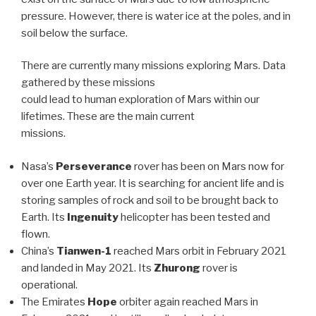
pressure. However, there is water ice at the poles, and in
soil below the surface.
There are currently many missions exploring Mars. Data
gathered by these missions
could lead to human exploration of Mars within our
lifetimes. These are the main current
missions.
Nasa’s
Perseverance
rover has been on Mars now for
over one Earth year. It is searching for ancient life and is
storing samples of rock and soil to be brought back to
Earth. Its
Ingenuity
helicopter has been tested and
flown.
China’s
Tianwen-1
reached Mars orbit in February 2021
and landed in May 2021. Its
Zhurong
rover is
operational.
The Emirates
Hope
orbiter again reached Mars in