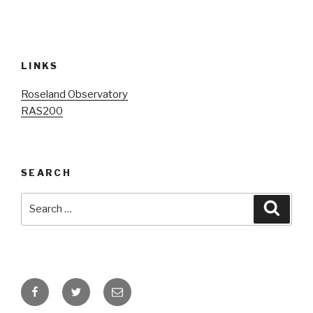
LINKS
Roseland Observatory
R
AS200
SEARCH
Search
Searc
for:
Facebook
Twitter
Email