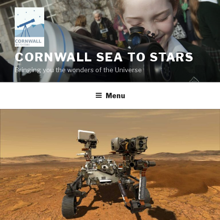
Skip
to
content
CORNWALL SEA TO STARS
Bringing you the wonders of the Universe
Menu